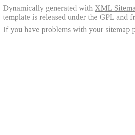
Dynamically generated with
XML Sitemap
template is released under the GPL and fr
If you have problems with your sitemap p