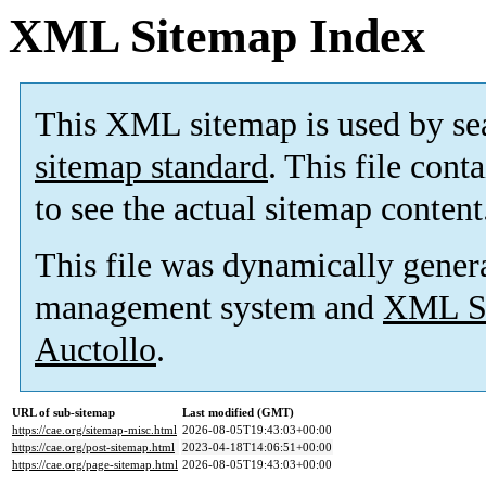
XML Sitemap Index
This XML sitemap is used by se
sitemap standard
. This file cont
to see the actual sitemap content
This file was dynamically gener
management system and
XML Si
Auctollo
.
URL of sub-sitemap
Last modified (GMT)
https://cae.org/sitemap-misc.html
2026-08-05T19:43:03+00:00
https://cae.org/post-sitemap.html
2023-04-18T14:06:51+00:00
https://cae.org/page-sitemap.html
2026-08-05T19:43:03+00:00