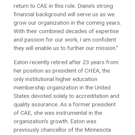
return to CAE in this role. Diane’s strong
financial background will serve us as we
grow our organization in the coming years.
With their combined decades of expertise
and passion for our work, I am confident
they will enable us to further our mission.”
Eaton recently retired after 23 years from
her position as president of CHEA, the
only institutional higher education
membership organization in the United
States devoted solely to accreditation and
quality assurance. As a former president
of CAE, she was instrumental in the
organization’s growth. Eaton was
previously chancellor of the Minnesota