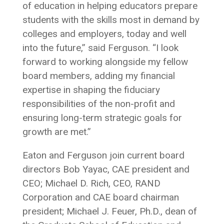
of education in helping educators prepare
students with the skills most in demand by
colleges and employers, today and well
into the future,” said Ferguson. “I look
forward to working alongside my fellow
board members, adding my financial
expertise in shaping the fiduciary
responsibilities of the non-profit and
ensuring long-term strategic goals for
growth are met.”
Eaton and Ferguson join current board
directors Bob Yayac, CAE president and
CEO; Michael D. Rich, CEO, RAND
Corporation and CAE board chairman
president; Michael J. Feuer, Ph.D., dean of