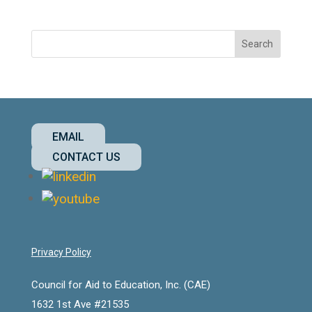
EMAIL
CONTACT US
Privacy Policy
Council for Aid to Education, Inc. (CAE)
1632 1st Ave #21535