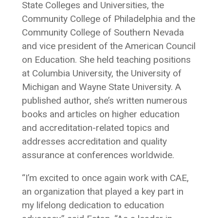
State Colleges and Universities, the
Community College of Philadelphia and the
Community College of Southern Nevada
and vice president of the American Council
on Education. She held teaching positions
at Columbia University, the University of
Michigan and Wayne State University. A
published author, she’s written numerous
books and articles on higher education
and accreditation-related topics and
addresses accreditation and quality
assurance at conferences worldwide.
“I’m excited to once again work with CAE,
an organization that played a key part in
my lifelong dedication to education