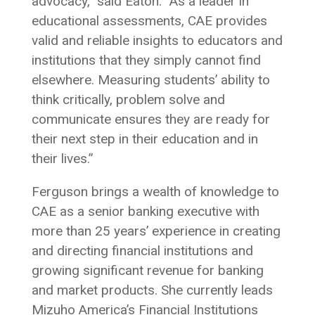
advocacy,” said Eaton. “As a leader in
educational assessments, CAE provides
valid and reliable insights to educators and
institutions that they simply cannot find
elsewhere. Measuring students’ ability to
think critically, problem solve and
communicate ensures they are ready for
their next step in their education and in
their lives.”
Ferguson brings a wealth of knowledge to
CAE as a senior banking executive with
more than 25 years’ experience in creating
and directing financial institutions and
growing significant revenue for banking
and market products. She currently leads
Mizuho America’s Financial Institutions