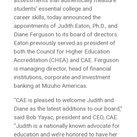
assessments that authentically measure
students’ essential college and
career skills, today announced the
appointments of Judith Eaton, Ph.D., and
Diane Ferguson to its board of directors.
Eaton previously served as president of
both the Council for Higher Education
Accreditation (CHEA) and CAE. Ferguson
is managing director, head of financial
institutions, corporate and investment
banking at Mizuho Americas.
“CAE is pleased to welcome Judith and
Diane as the latest additions to our board,”
said Bob Yayac, president and CEO, CAE.
“Judith is a nationally known advocate for
education and we’re honored to have her