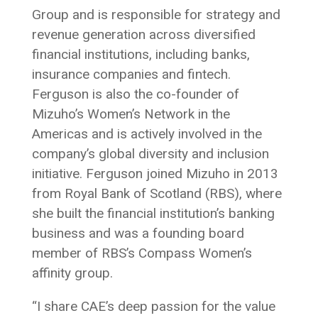
Group and is responsible for strategy and
revenue generation across diversified
financial institutions, including banks,
insurance companies and fintech.
Ferguson is also the co-founder of
Mizuho’s Women’s Network in the
Americas and is actively involved in the
company’s global diversity and inclusion
initiative. Ferguson joined Mizuho in 2013
from Royal Bank of Scotland (RBS), where
she built the financial institution’s banking
business and was a founding board
member of RBS’s Compass Women’s
affinity group.
“I share CAE’s deep passion for the value