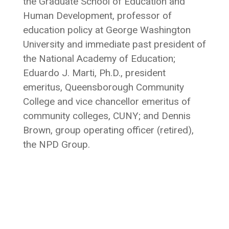
the Graduate School of Education and
Human Development, professor of
education policy at George Washington
University and immediate past president of
the National Academy of Education;
Eduardo J. Marti, Ph.D., president
emeritus, Queensborough Community
College and vice chancellor emeritus of
community colleges, CUNY; and Dennis
Brown, group operating officer (retired),
the NPD Group.