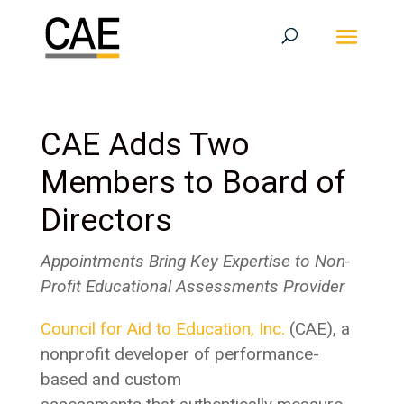
CAE Adds Two
Members to Board of
Directors
Appointments Bring Key Expertise to Non-
Profit Educational Assessments Provider
Council for Aid to Education, Inc.
(CAE), a
nonprofit developer of performance-
based and custom