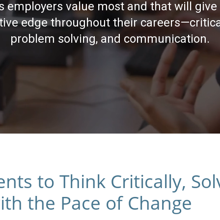
lls employers value most and that will give
ive edge throughout their careers—critica
problem solving, and communication.
s to Think Critically, So
th the Pace of Change