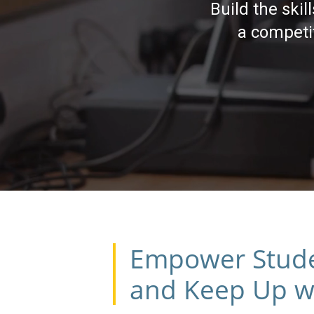
Build the ski
a competit
Empower Student
and Keep Up wi