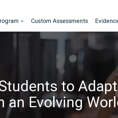
Program
Custom Assessments
Evidenc
Students to Adapt
n an Evolving Wor