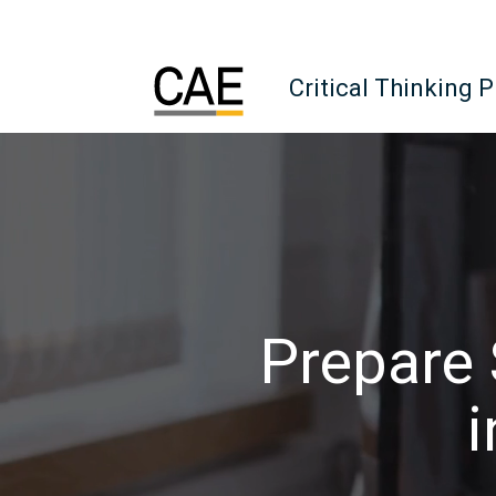
Critical Thinking 
Prepare 
i