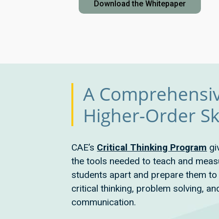
Download the Whitepaper
A Comprehensiv
Higher-Order Ski
CAE’s
Critical Thinking Program
gi
the tools needed to teach and measur
students apart and prepare them to 
critical thinking, problem solving, an
communication.