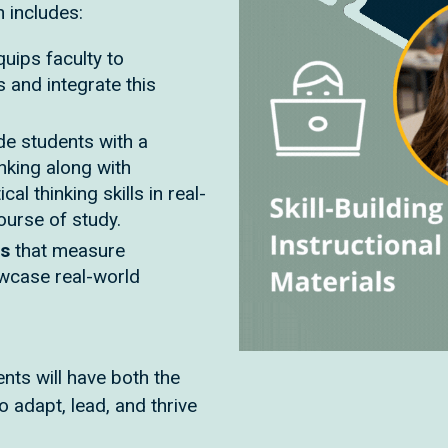
n includes:
quips faculty to
s and integrate this
de students with a
inking along with
cal thinking skills in real-
course of study.
ts
that measure
owcase real-world
nts will have both the
o adapt, lead, and thrive