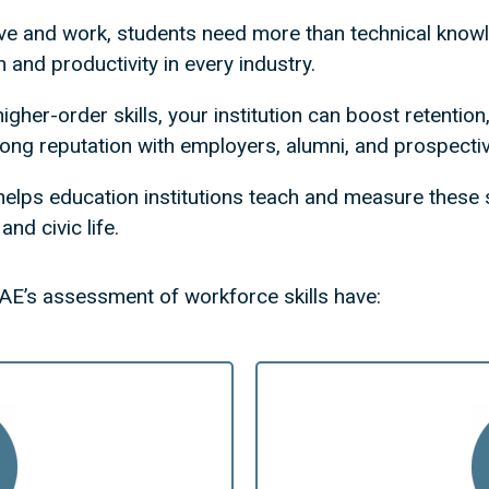
ve and work, students need more than technical kno
n and productivity in every industry.
igher-order skills, your institution can boost retenti
rong reputation with employers, alumni, and prospecti
helps education institutions teach and measure these s
nd civic life.
AE’s assessment of workforce skills have: