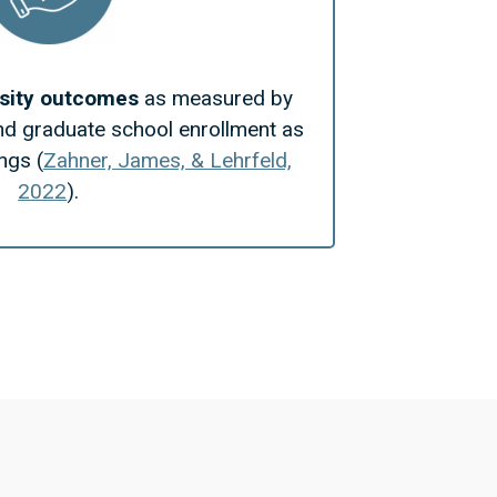
rsity outcomes
as measured by
nd graduate school enrollment as
ngs (
Zahner, James, & Lehrfeld,
2022
).