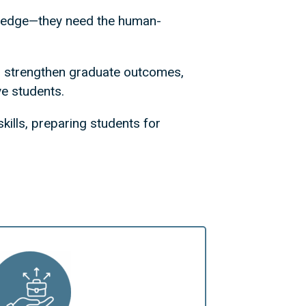
wledge—they need the human-
on, strengthen graduate outcomes,
ve students.
kills, preparing students for