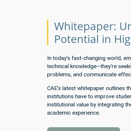
Whitepaper: Un
Potential in Hi
In today’s fast-changing world, em
technical knowledge—they’re seeking
problems, and communicate effect
CAE’s latest whitepaper outlines t
institutions have to improve stud
institutional value by integrating th
academic experience.