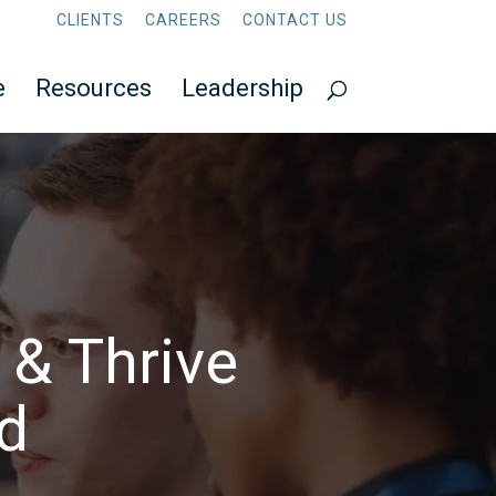
CLIENTS
CAREERS
CONTACT US
e
Resources
Leadership
 & Thrive
ld