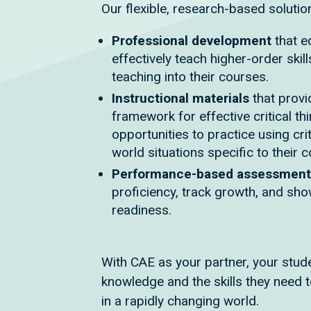
Our flexible, research-based solutio
Professional development
that e
effectively teach higher-order skill
teaching into their courses.
Instructional materials
that provi
framework for effective critical th
opportunities to practice using criti
world situations specific to their 
Performance-based assessmen
proficiency, track growth, and sh
readiness.
With CAE as your partner, your stude
knowledge and the skills they need t
in a rapidly changing world.