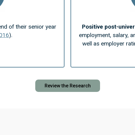
end of their senior year
Positive post-unive
2016
).
employment, salary, a
well as employer rati
Review the Research