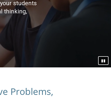
 your students
l thinking,
▮▮
lve Problems,