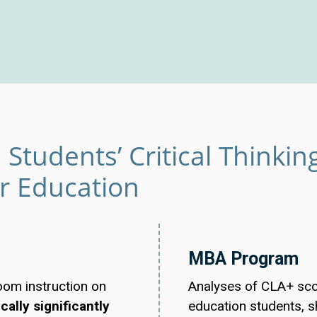
Students’ Critical Thinking 
er Education
MBA Program
oom instruction on
Analyses of CLA+ scor
cally significantly
education students, s