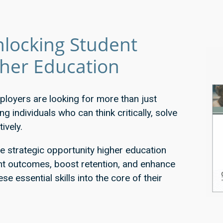
locking Student
gher Education
ployers are looking for more than just
 individuals who can think critically, solve
ively.
he strategic opportunity higher education
ent outcomes, boost retention, and enhance
ese essential skills into the core of their