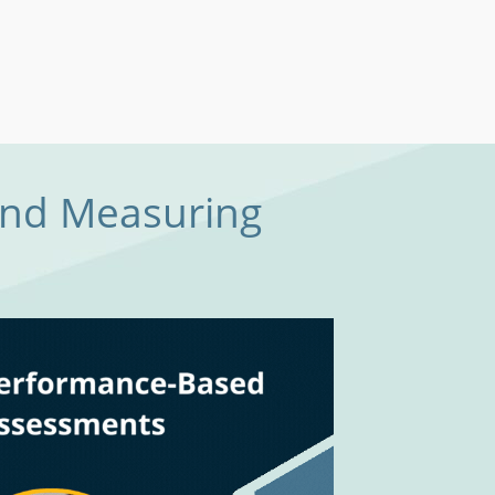
and Measuring