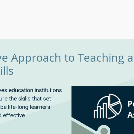
e Approach to Teaching 
lls
ves education institutions
e the skills that set
be life-long learners—
d effective