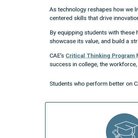
As technology reshapes how we li
centered skills that drive innovatio
By equipping students with these h
showcase its value, and build a st
CAE’s
Critical Thinking Program
success in college, the workforce, a
Students who perform better on C