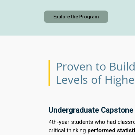
Explore the Program
Proven to Build 
Levels of High
Undergraduate Capstone
4th-year students who had classr
critical thinking
performed statisti