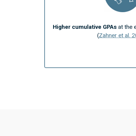
Higher cumulative GPAs
at the 
(
Zahner et al. 