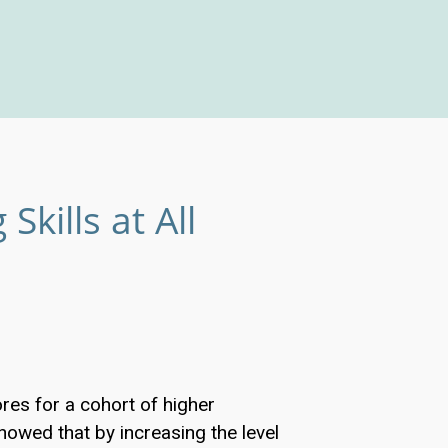
Skills at All
es for a cohort of higher
howed that by increasing the level