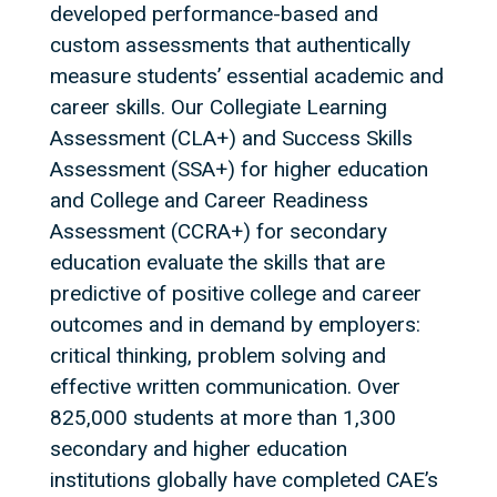
developed performance-based and
custom assessments that authentically
measure students’ essential academic and
career skills. Our Collegiate Learning
Assessment (CLA+) and Success Skills
Assessment (SSA+) for higher education
and College and Career Readiness
Assessment (CCRA+) for secondary
education evaluate the skills that are
predictive of positive college and career
outcomes and in demand by employers:
critical thinking, problem solving and
effective written communication. Over
825,000 students at more than 1,300
secondary and higher education
institutions globally have completed CAE’s