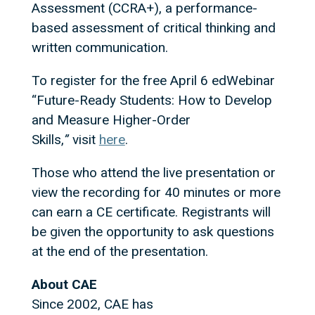
Assessment (CCRA+), a performance-
based assessment of critical thinking and
written communication.
To register for the free April 6 edWebinar
“Future-Ready Students: How to Develop
and Measure Higher-Order
Skills,
”
visit
here
.
Those who attend the live presentation or
view the recording for 40 minutes or more
can earn a CE certificate. Registrants will
be given the opportunity to ask questions
at the end of the presentation.
About CAE
Since 2002, CAE has