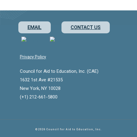
EMAIL
CONTACT US
Privacy Policy
Council for Aid to Education, Inc. (CAE)
1632 1st Ave #21535
New York, NY 10028
(+1) 212-661-5800
©2026 Council for Aid to Education
, Inc.