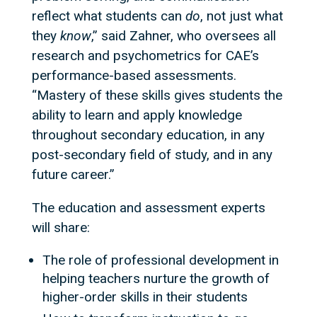
reflect what students can
do
, not just what
they
know
,” said Zahner, who oversees all
research and psychometrics for CAE’s
performance-based assessments.
“Mastery of these skills gives students the
ability to learn and apply knowledge
throughout secondary education, in any
post-secondary field of study, and in any
future career.”
The education and assessment experts
will share:
The role of professional development in
helping teachers nurture the growth of
higher-order skills in their students