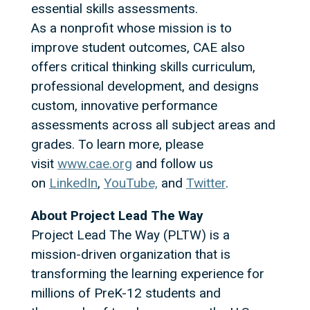
essential skills assessments.
As a nonprofit whose mission is to
improve student outcomes, CAE also
offers critical thinking skills curriculum,
professional development, and designs
custom, innovative performance
assessments across all subject areas and
grades. To learn more, please
visit
www.cae.org
and follow us
on
LinkedIn
,
YouTube,
and
Twitter
.
About Project Lead The Way
Project Lead The Way (PLTW) is a
mission-driven organization that is
transforming the learning experience for
millions of PreK-12 students and