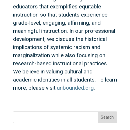
educators that exemplifies equitable
instruction so that students experience
grade-level, engaging, affirming, and
meaningful instruction. In our professional
development, we discuss the historical
implications of systemic racism and
marginalization while also focusing on
research-based instructional practices.
We believe in valuing cultural and
academic identities in all students. To learn
more, please visit
unbounded.org
.