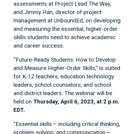
assessments at Project Lead The Way,
and Jimmy Han, director of project
management at UnboundEd, on developing
and measuring the essential, higher-order
skills students need to achieve academic
and career success.
“Future-Ready Students: How to Develop
and Measure Higher-Order Skills,” is suited
for K-12 teachers, education technology
leaders, school counselors, and school
and district leaders. The webinar will be
held on
Thursday, April 6, 2023, at 2 p.m.
EDT.
“Essential skills – including critical thinking,
problem solving, and communication –