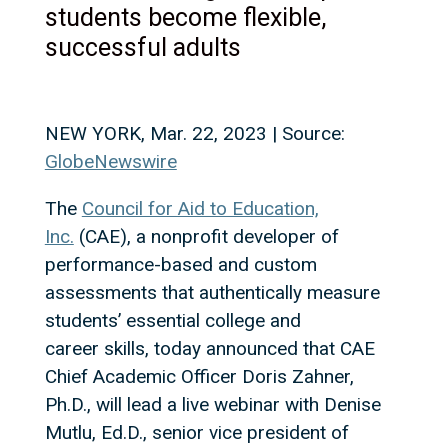
students become flexible,
successful adults
NEW YORK, Mar. 22, 2023 | Source:
GlobeNewswire
The
Council for Aid to Education,
Inc.
(CAE), a nonprofit developer of
performance-based and custom
assessments that authentically measure
students’ essential college and
career skills, today announced that CAE
Chief Academic Officer Doris Zahner,
Ph.D., will lead a live webinar with Denise
Mutlu, Ed.D., senior vice president of