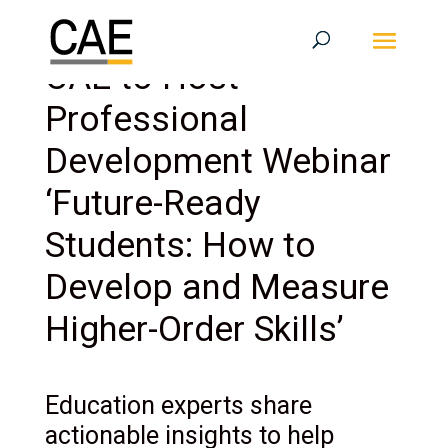
CAE to Host
Professional
Development Webinar
‘Future-Ready
Students: How to
Develop and Measure
Higher-Order Skills’
Education experts share
actionable insights to help