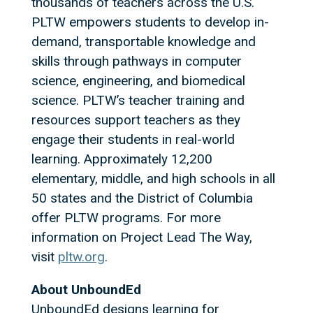
thousands of teachers across the U.S.
PLTW empowers students to develop in-
demand, transportable knowledge and
skills through pathways in computer
science, engineering, and biomedical
science. PLTW’s teacher training and
resources support teachers as they
engage their students in real-world
learning. Approximately 12,200
elementary, middle, and high schools in all
50 states and the District of Columbia
offer PLTW programs. For more
information on Project Lead The Way,
visit
pltw.org
.
About UnboundEd
UnboundEd designs learning for