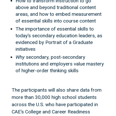
How to transform instruction to go
above and beyond traditional content
areas, and how to embed measurement
of essential skills into course content
The importance of essential skills to
today’s secondary education leaders, as
evidenced by Portrait of a Graduate
initiatives
Why
secondary, post-secondary
institutions and employers value mastery
of higher-order thinking skills
The participants will also share data from
more than 30,000 high school students
across the U.S. who have participated in
CAE’s College and Career Readiness