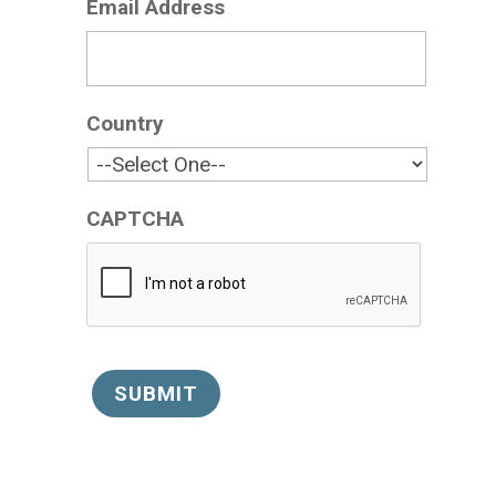
Email Address
*
Country
*
CAPTCHA
SUBMIT