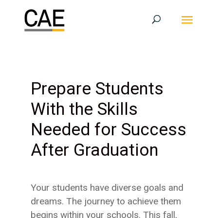
Prepare Students
With the Skills
Needed for Success
After Graduation
Your students have diverse goals and
dreams. The journey to achieve them
begins within your schools. This fall,