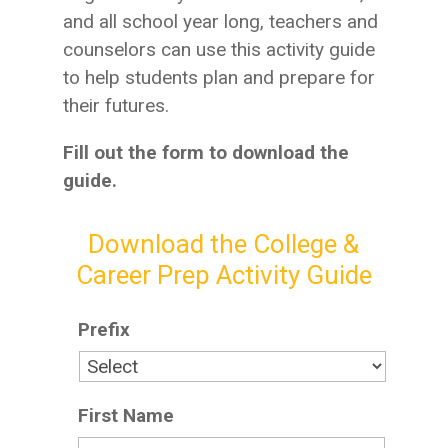
and all school year long, teachers and
counselors can use this activity guide
to help students plan and prepare for
their futures.
Fill out the form to download the
guide.
Download the College &
Career Prep Activity Guide​
Prefix
First Name
*