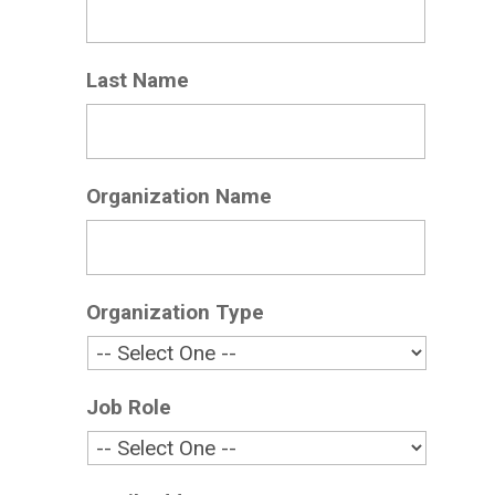
Last Name
*
Organization Name
*
Organization Type
*
Job Role
*