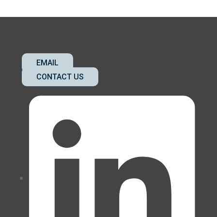
EMAIL
CONTACT US