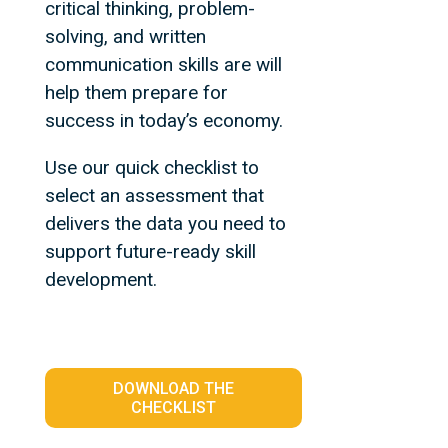
critical thinking, problem-
solving, and written
communication skills are will
help them prepare for
success in today’s economy.
Use our quick checklist to
select an assessment that
delivers the data you need to
support future-ready skill
development.
DOWNLOAD THE
CHECKLIST