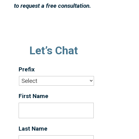
to request a free consultation.
Let’s Chat
Prefix
First Name
*
Last Name
*