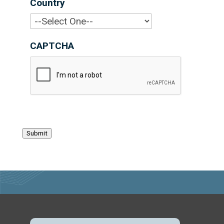
Country
*
CAPTCHA
Submit