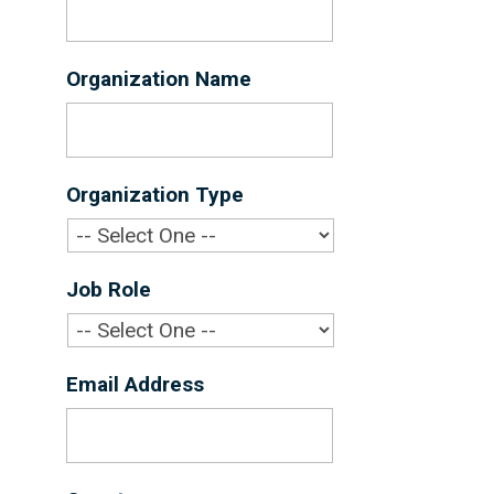
Organization Name
*
Organization Type
*
Job Role
*
Email Address
*