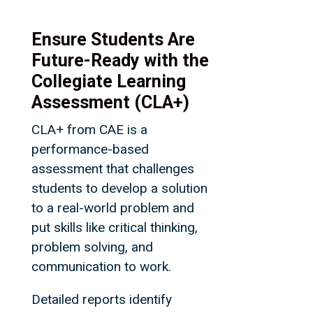
Ensure Students Are
Future-Ready with the
Collegiate Learning
Assessment (CLA+)
CLA+ from CAE is a
performance-based
assessment that challenges
students to develop a solution
to a real-world problem and
put skills like critical thinking,
problem solving, and
communication to work.
Detailed reports identify