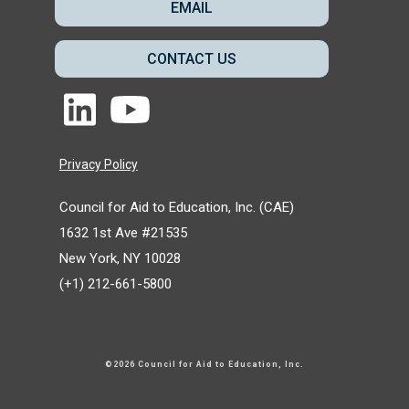
EMAIL
CONTACT US
Privacy Policy
Council for Aid to Education, Inc. (CAE)
1632 1st Ave #21535
New York, NY 10028
(+1) 212-661-5800
©2026 Council for Aid to Education
, Inc.