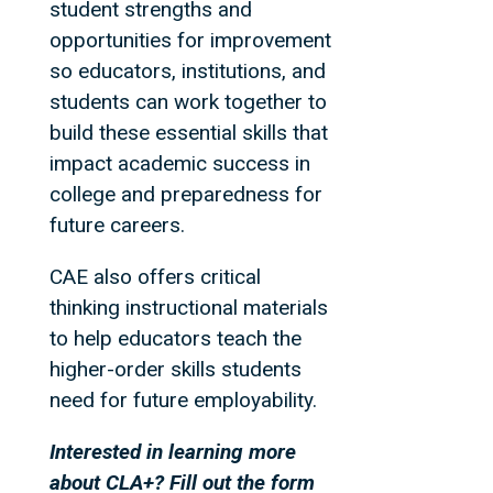
student strengths and
opportunities for improvement
so educators, institutions, and
students can work together to
build these essential skills that
impact academic success in
college and preparedness for
future careers.
CAE also offers critical
thinking instructional materials
to help educators teach the
higher-order skills students
need for future employability.
Interested in learning more
about CLA+? Fill out the form