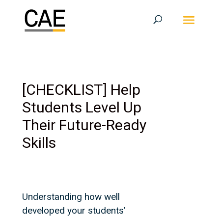
[CHECKLIST] Help
Students Level Up
Their Future-Ready
Skills
Understanding how well
developed your students’