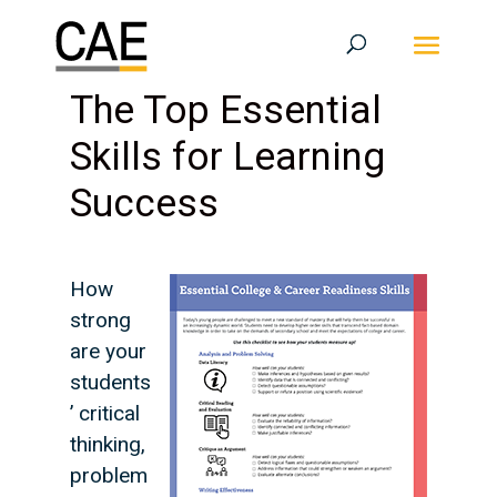
The Top Essential
Skills for Learning
Success
How
strong
are your
students
’ critical
thinking,
problem