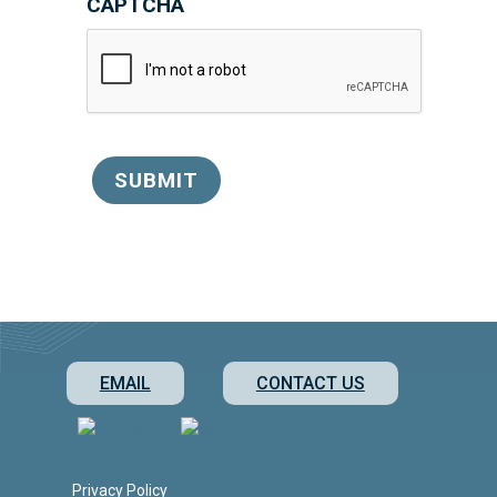
CAPTCHA
SUBMIT
EMAIL
CONTACT US
Privacy Policy