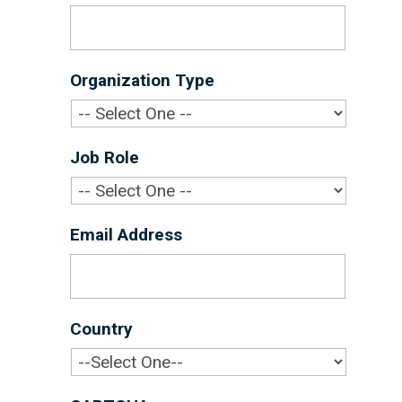
Organization Type
*
Job Role
*
Email Address
*
Country
*