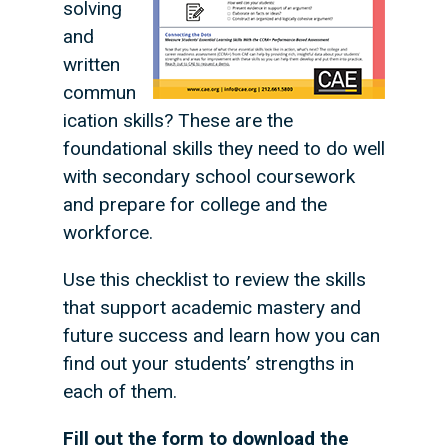
solving
and
written
commun
ication skills? These are the
foundational skills they need to do well
with secondary school coursework
and prepare for college and the
workforce.
Use this checklist to review the skills
that support academic mastery and
future success and learn how you can
find out your students’ strengths in
each of them.
Fill out the form to download the