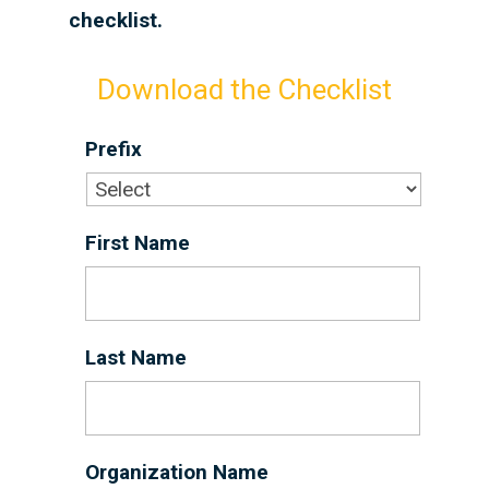
checklist.
Download the Checklist
Prefix
First Name
*
Last Name
*
Organization Name
*