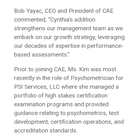
Bob Yayac, CEO and President of CAE
commented, “Cynthia’s addition
strengthens our management team as we
embark on our growth strategy, leveraging
our decades of expertise in performance-
based assessments.”
Prior to joining CAE, Ms. Kim was most
recently in the role of Psychometrician for
PSI Services, LLC where she managed a
portfolio of high stakes certification
examination programs and provided
guidance relating to psychometrics, test
development, certification operations, and
accreditation standards.