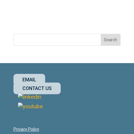
EMAIL
CONTACT US
Privacy Policy