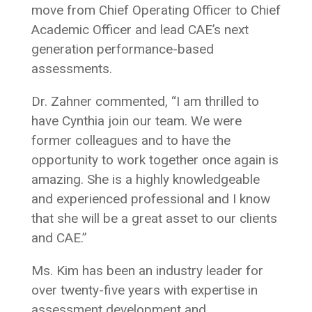
move from Chief Operating Officer to Chief
Academic Officer and lead CAE’s next
generation performance-based
assessments.
Dr. Zahner commented, “I am thrilled to
have Cynthia join our team. We were
former colleagues and to have the
opportunity to work together once again is
amazing. She is a highly knowledgeable
and experienced professional and I know
that she will be a great asset to our clients
and CAE.”
Ms. Kim has been an industry leader for
over twenty-five years with expertise in
assessment development and