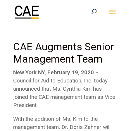
CAE Augments Senior
Management Team
New York NY, February 19, 2020
–
Council for Aid to Education, Inc. today
announced that Ms. Cynthia Kim has
joined the CAE management team as Vice
President.
With the addition of Ms. Kim to the
management team, Dr. Doris Zahner will