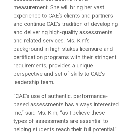
measurement. She will bring her vast
experience to CAE’s clients and partners
and continue CAE’s tradition of developing
and delivering high-quality assessments
and related services. Ms. Kim’s
background in high stakes licensure and
certification programs with their stringent
requirements, provides a unique
perspective and set of skills to CAE’s
leadership team.
“CAE’s use of authentic, performance-
based assessments has always interested
me,” said Ms. Kim, “as I believe these
types of assessments are essential to
helping students reach their full potential.”