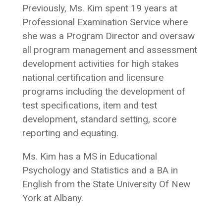
Previously, Ms. Kim spent 19 years at
Professional Examination Service where
she was a Program Director and oversaw
all program management and assessment
development activities for high stakes
national certification and licensure
programs including the development of
test specifications, item and test
development, standard setting, score
reporting and equating.
Ms. Kim has a MS in Educational
Psychology and Statistics and a BA in
English from the State University Of New
York at Albany.