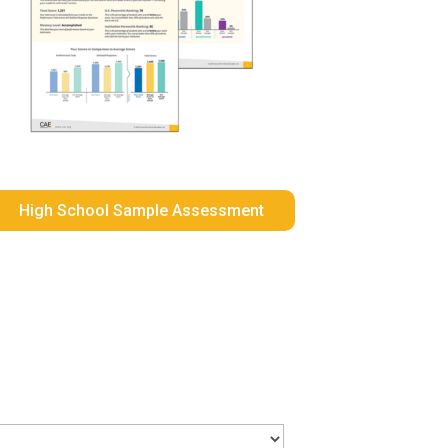
High School Sample Assessment