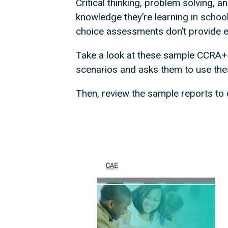
Critical thinking, problem solving, 
knowledge they’re learning in school
choice assessments don’t provide edu
Take a look at these sample CCRA+
scenarios and asks them to use the
Then, review the sample reports to d