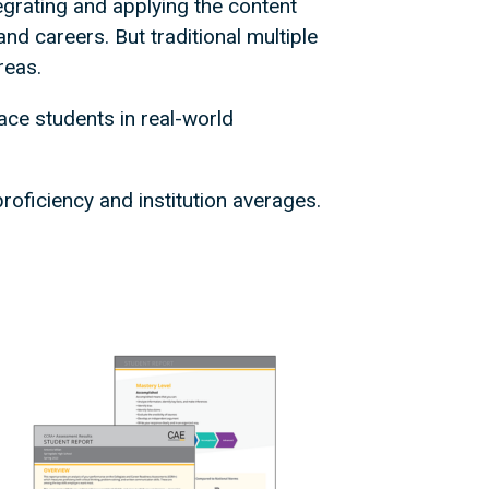
tegrating and applying the content
nd careers. But traditional multiple
reas.
ce students in real-world
roficiency and institution averages.