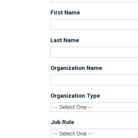
First Name
*
Last Name
*
Organization Name
*
Organization Type
*
Job Role
*