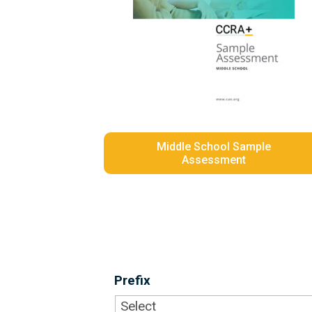
Middle School Sample
Assessment
Prefix