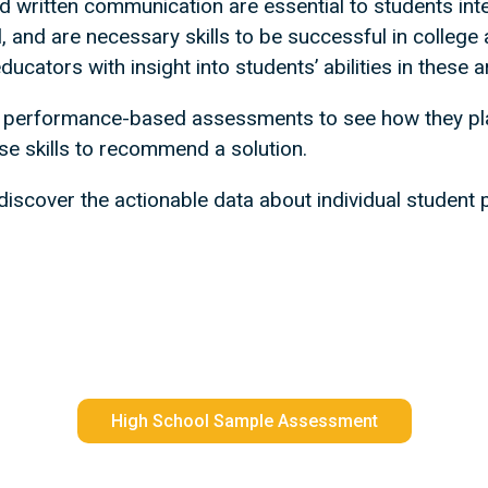
and written communication are essential to students in
, and are necessary skills to be successful in college a
cators with insight into students’ abilities in these a
 performance-based assessments to see how they pla
se skills to recommend a solution.
iscover the actionable data about individual student p
High School Sample Assessment