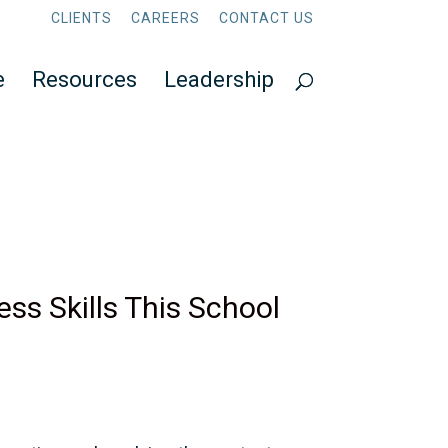
CLIENTS
CAREERS
CONTACT US
e
Resources
Leadership
ss Skills This School