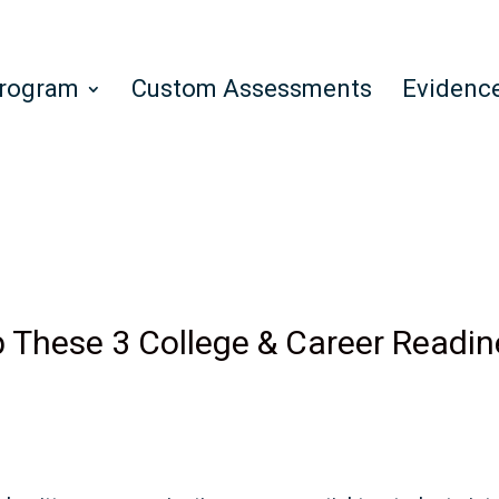
Program
Custom Assessments
Evidenc
 These 3 College & Career Readine