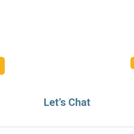
Let’s Chat