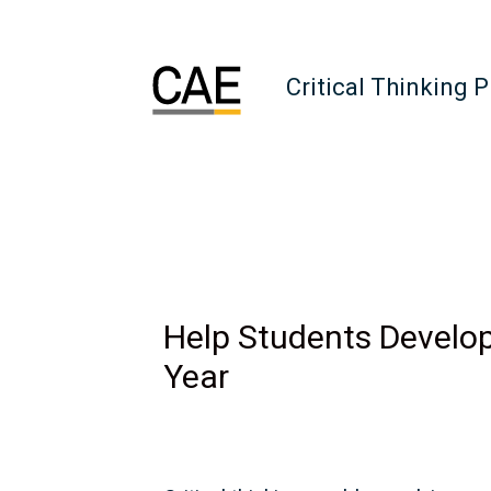
Critical Thinking 
Help Students Develop
Year