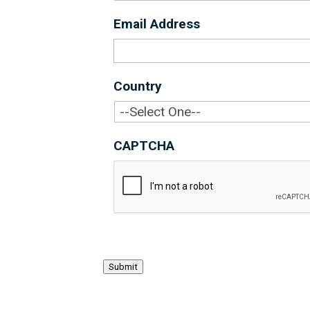
Email Address
*
Country
*
CAPTCHA
Submit