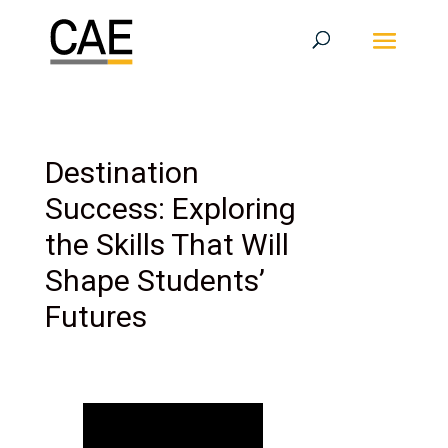
Destination
Success: Exploring
the Skills That Will
Shape Students’
Futures