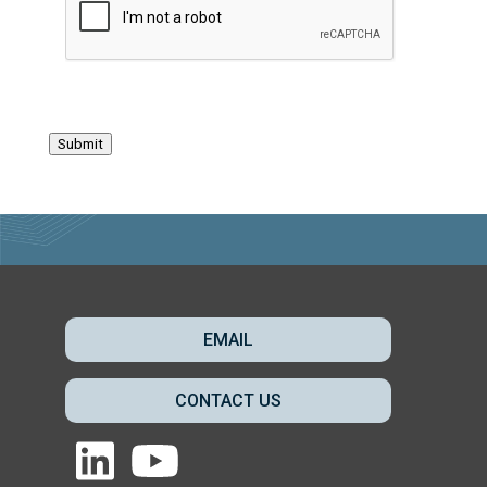
Submit
EMAIL
CONTACT US