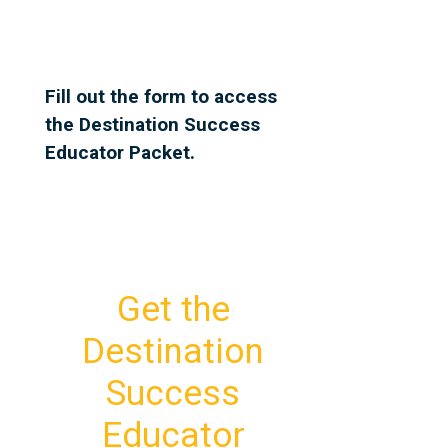
Fill out the form to access
the Destination Success
Educator Packet.
Get the
Destination
Success
Educator