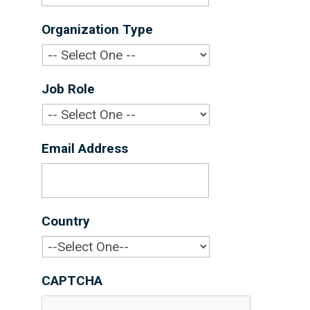
Organization Type
*
Job Role
*
Email Address
*
Country
*
CAPTCHA