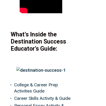
What’s Inside the
Destination Success
Educator’s Guide:
College & Career Prep
Activities Guide
Career Skills Activity & Guide
Personal Essay Activity &