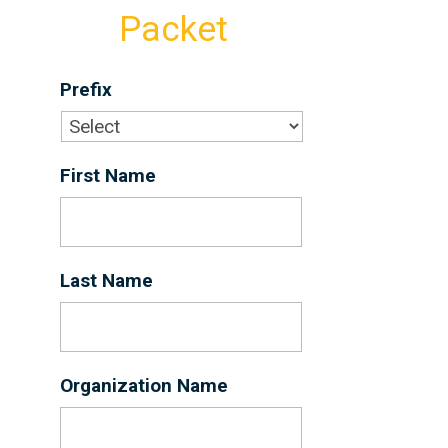
Packet
Prefix
First Name
*
Last Name
*
Organization Name
*