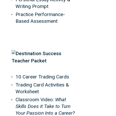
Writing Prompt
Practice Performance-
Based Assessment
10 Career Trading Cards
Trading Card Activities &
Worksheet
Classroom Video:
What
Skills Does it Take to Turn
Your Passion Into a Career?