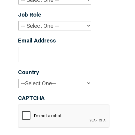
Job Role
*
Email Address
*
Country
*
CAPTCHA