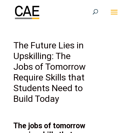
The Future Lies in
Upskilling: The
Jobs of Tomorrow
Require Skills that
Students Need to
Build Today
The jobs of tomorrow