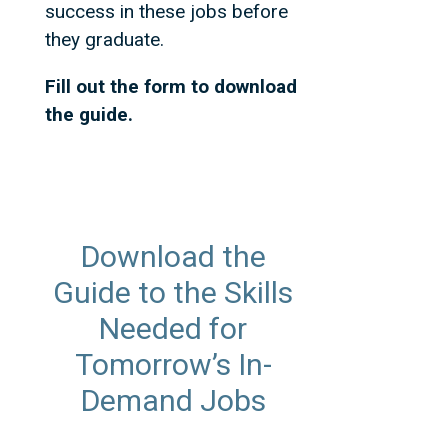
success in these jobs before
they graduate.
Fill out the form to download
the guide.
Download the
Guide to the Skills
Needed for
Tomorrow’s In-
Demand Jobs