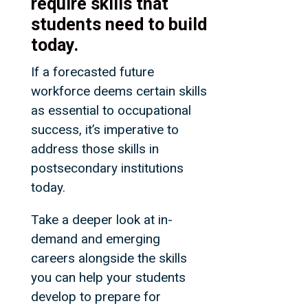
require skills that
students need to build
today.
If a forecasted future
workforce deems certain skills
as essential to occupational
success, it’s imperative to
address those skills in
postsecondary institutions
today.
Take a deeper look at in-
demand and emerging
careers alongside the skills
you can help your students
develop to prepare for