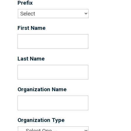
Prefix
First Name
*
Last Name
*
Organization Name
*
Organization Type
*