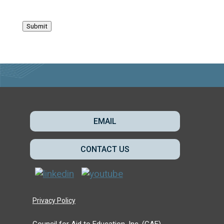
Submit
EMAIL
CONTACT US
Privacy Policy
Council for Aid to Education, Inc. (CAE)