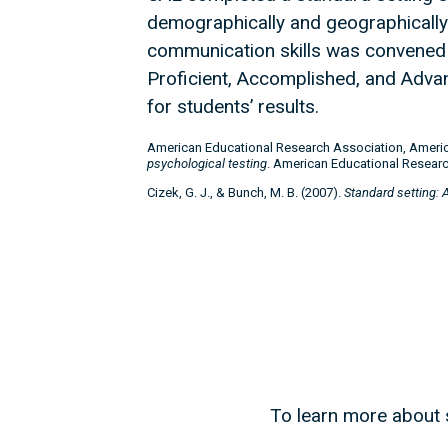
demographically and geographically d
communication skills was convened 
Proficient, Accomplished, and Advan
for students’ results.
American Educational Research Association, Americ
psychological testing
. American Educational Researc
Cizek, G. J., & Bunch, M. B. (2007).
Standard setting: 
To learn more about s