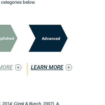
 categories below.
MORE
LEARN MORE
, 2014
; Cizek & Bunch, 2007).
A