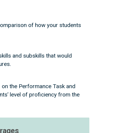
e comparison of how your students
kills and subskills that would
tures.
s on the Performance Task and
s’ level of proficiency from the
erages