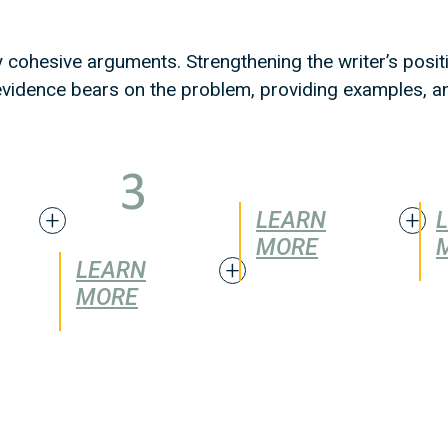
y cohesive arguments. Strengthening the writer’s posit
w evidence bears on the problem, providing examples, 
LEARN
MORE
LEARN
MORE