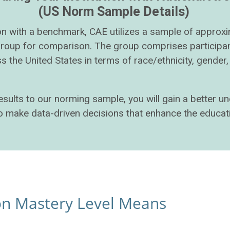
(US Norm Sample Details)
tion with a benchmark, CAE utilizes a sample of approx
group for comparison. The group comprises participan
s the United States in terms of race/ethnicity, gende
results to our norming sample, you will gain a better 
 to make data-driven decisions that enhance the educat
ion Mastery Level Means