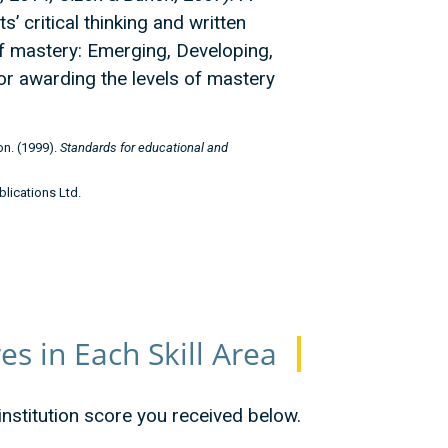
 critical thinking and written
f mastery: Emerging, Developing,
or awarding the levels of mastery
n. (1999).
Standards for educational and
blications Ltd.
s in Each Skill Area
 institution score you received below.