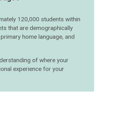
imately 120,000 students within
ts that are demographically
r, primary home language, and
understanding of where your
ional experience for your