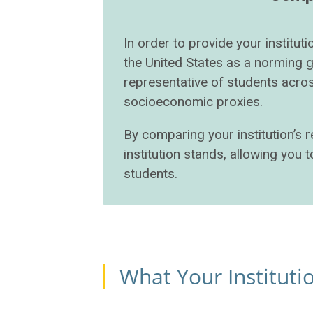
In order to provide your institu
the United States as a norming 
representative of students acros
socioeconomic proxies.
By comparing your institution’s 
institution stands, allowing you
students.
What Your Institut