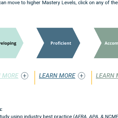
an move to higher Mastery Levels, click on any of the
N MORE
LEARN MORE
LEARN 
:
udy using industry best practice (
AERA, APA, & NCME