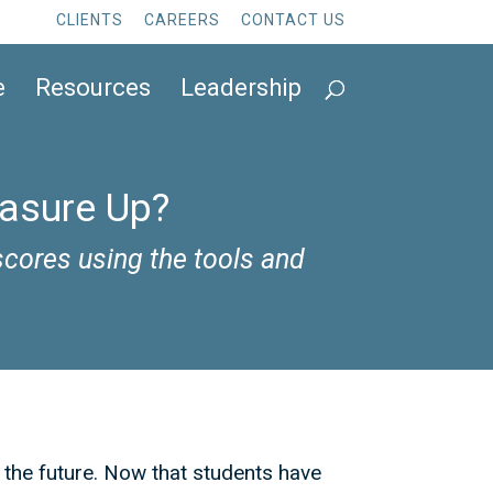
CLIENTS
CAREERS
CONTACT US
e
Resources
Leadership
easure Up?
cores using the tools and
r the future. Now that students have