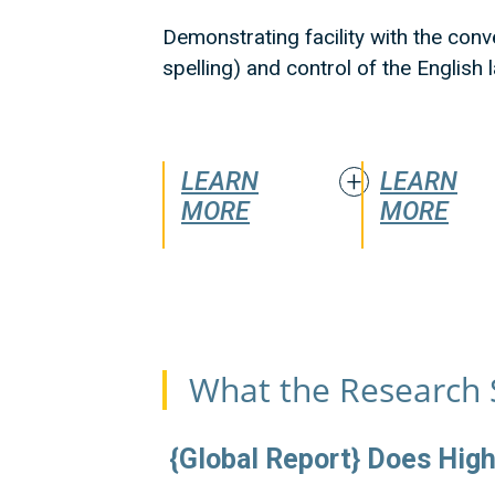
Demonstrating facility with the conv
spelling) and control of the English
LEARN
LEARN
MORE
MORE
What the Research 
{Global Report} Does High