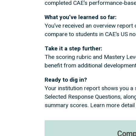
completed CAE’s performance-based 
What you’ve learned so far:
You’ve received an overview report 
compare to students in CAE’s US n
Take it a step further:
The scoring rubric and Mastery Level 
benefit from additional development,
Ready to dig in?
Your institution report shows you 
Selected Response Questions, along
summary scores. Learn more detail
Compa