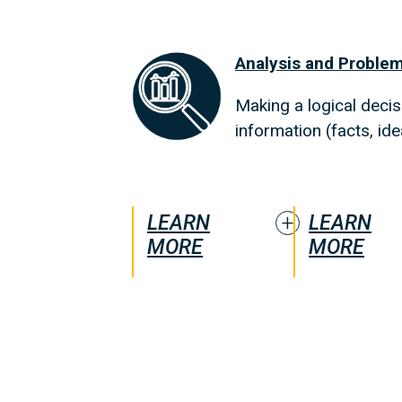
Analysis and Problem
Making a logical decisi
information (facts, id
LEARN
LEARN
MORE
MORE