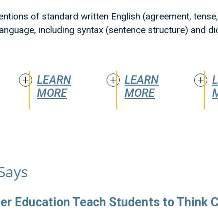
entions of standard written English (agreement, tense, 
 language, including syntax (sentence structure) and d
LEARN
LEARN
MORE
MORE
Says
er Education Teach Students to Think Cr