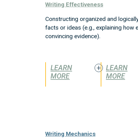
Writing Effectiveness
Constructing organized and logicall
facts or ideas (e.g., explaining ho
convincing evidence).
LEARN
LEARN
MORE
MORE
Writing Mechanics