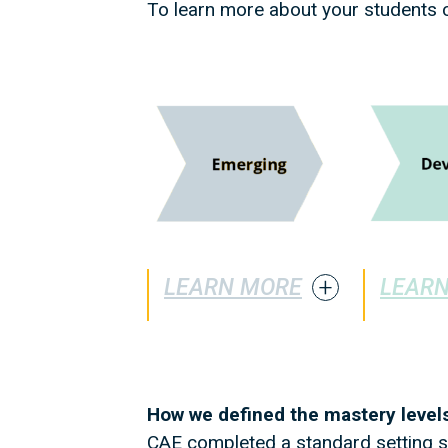
To learn more about your students c
LEARN MORE
LEAR
How we defined the mastery levels
CAE completed a standard setting st