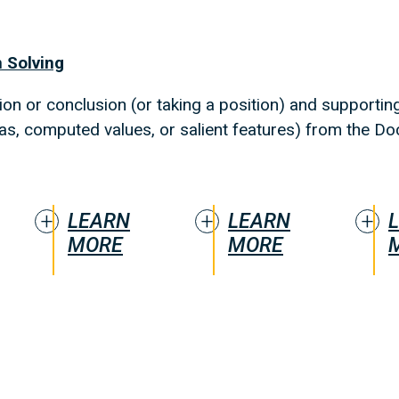
 Solving
on or conclusion (or taking a position) and supporting 
eas, computed values, or salient features) from the Do
LEARN
LEARN
MORE
MORE