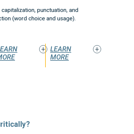
capitalization, punctuation, and
iction (word choice and usage).
LEARN
LEARN
MORE
MORE
itically?