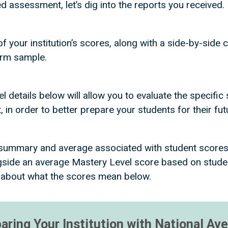
assessment, let’s dig into the reports you received.
of your institution’s scores, along with a side-by-sid
orm sample.
details below will allow you to evaluate the specific s
 in order to better prepare your students for their fu
a summary and average associated with student score
side an average Mastery Level score based on student
 about what the scores mean below.
ring Your Institution with National Av