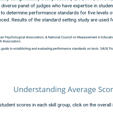
iverse panel of judges who have expertise in students’
to determine performance standards for five levels o
ced. Results of the standard setting study are used f
an Psychological Association, & National Council on Measurement in Educatio
h Association.
A guide to establishing and evaluating performance standards on tests
. SAGE Pu
Understanding Average Score
tudent scores in each skill group, click on the overall