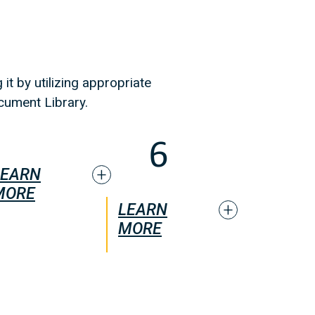
it by utilizing appropriate
cument Library.
LEARN
MORE
LEARN
MORE