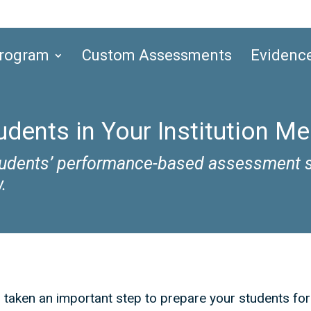
Program
Custom Assessments
Evidenc
dents in Your Institution M
students’ performance-based assessment s
.
s taken an important step to prepare your students fo