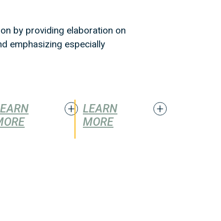
ion by providing elaboration on
and emphasizing especially
LEARN
LEARN
MORE
MORE