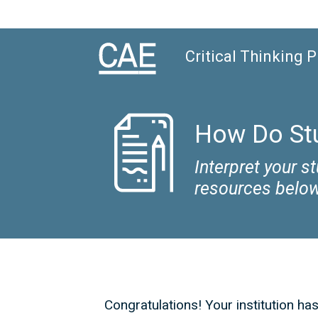
Critical Thinking 
How Do Stu
Interpret your 
resources below
Congratulations! Your institution ha