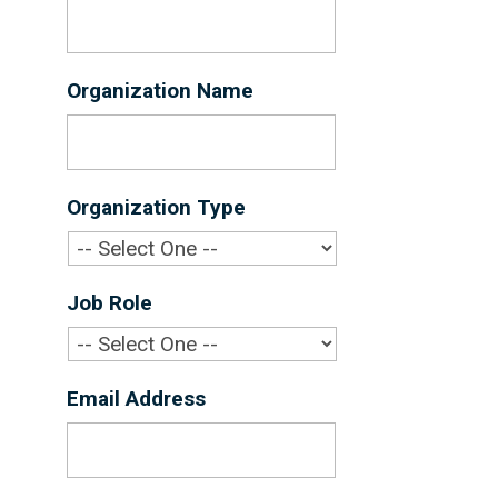
Organization Name
*
Organization Type
*
Job Role
*
Email Address
*