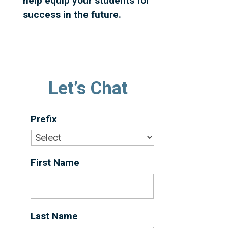
help equip your students for
success in the future.
Let’s Chat
Prefix
First Name
*
Last Name
*