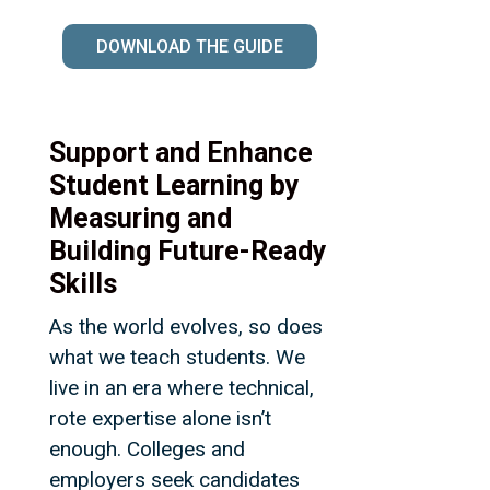
DOWNLOAD THE GUIDE
Support and Enhance
Student Learning by
Measuring and
Building Future-Ready
Skills
As the world evolves, so does
what we teach students. We
live in an era where technical,
rote expertise alone isn’t
enough. Colleges and
employers seek candidates