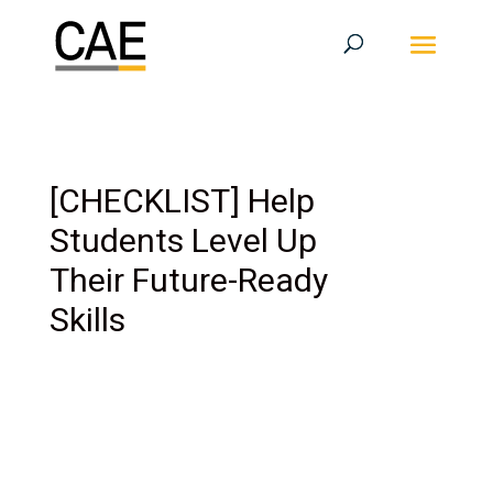
[CHECKLIST] Help
Students Level Up
Their Future-Ready
Skills