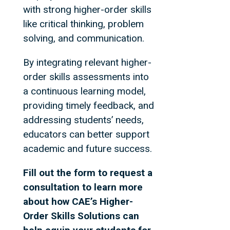
with strong higher-order skills
like critical thinking, problem
solving, and communication.
By integrating relevant higher-
order skills assessments into
a continuous learning model,
providing timely feedback, and
addressing students’ needs,
educators can better support
academic and future success.
Fill out the form to request a
consultation to learn more
about how CAE’s Higher-
Order Skills Solutions can