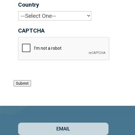
Country
*
CAPTCHA
Submit
EMAIL