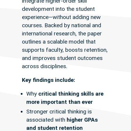
integrate higher-order skill
development into the student
experience—without adding new
courses. Backed by national and
international research, the paper
outlines a scalable model that
supports faculty, boosts retention,
and improves student outcomes
across disciplines.
Key findings include:
Why
critical thinking skills are
more important than ever
Stronger critical thinking is
associated with
higher GPAs
and student retention