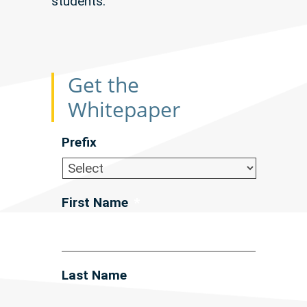
students.
Get the
Whitepaper
Prefix
First Name
*
Last Name
*