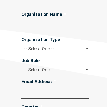
Organization Name
*
Organization Type
*
Job Role
*
Email Address
*
Country
*