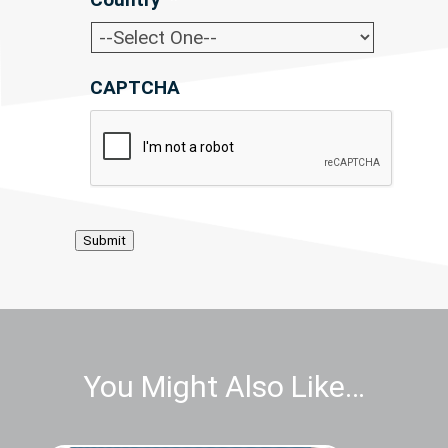
CAPTCHA
Submit
You Might Also Like…