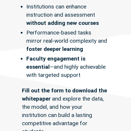
Institutions can enhance
instruction and assessment
without adding new courses
Performance-based tasks
mirror
real-world complexity
and
foster deeper learning
Faculty engagement is
essential
—and highly achievable
with targeted support
Fill out the form to download the
whitepaper
and explore the data,
the model, and how your
institution can build a lasting
competitive advantage for