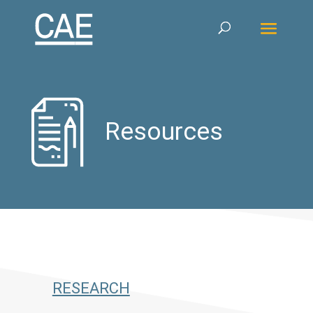
Resources
RESEARCH