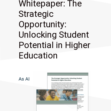
Whitepaper: The
Strategic
Opportunity:
Unlocking Student
Potential in Higher
Education
As AI