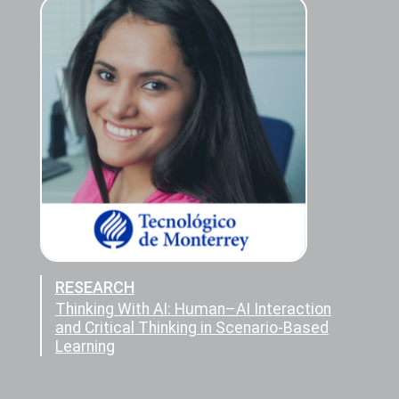
RESEARCH
Thinking With AI: Human–AI Interaction
and Critical Thinking in Scenario-Based
Learning