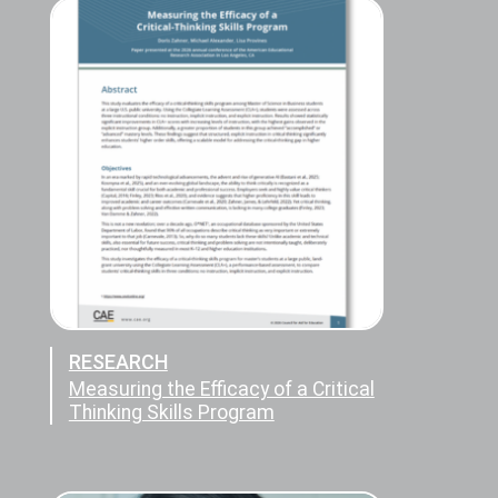
RESEARCH
Measuring the Efficacy of a Critical
Thinking Skills Program