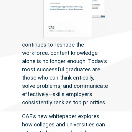
continues to reshape the
workforce, content knowledge
alone is no longer enough. Today’s
most successful graduates are
those who can think critically,
solve problems, and communicate
effectively—skills employers
consistently rank as top priorities.
CAE’s new whitepaper explores
how colleges and universities can