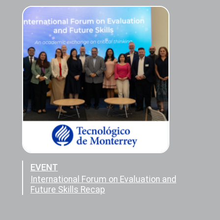
EVENT
International Forum on Evaluation and
Future Skills Recap