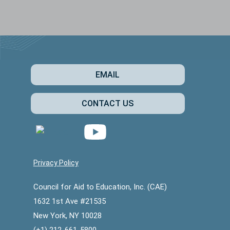
EMAIL
CONTACT US
Privacy Policy
Council for Aid to Education, Inc. (CAE)
1632 1st Ave #21535
New York, NY 10028