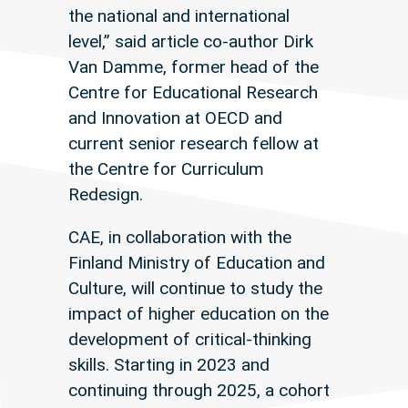
the national and international
level,” said article co-author Dirk
Van Damme, former head of the
Centre for Educational Research
and Innovation at OECD and
current senior research fellow at
the Centre for Curriculum
Redesign.
CAE, in collaboration with the
Finland Ministry of Education and
Culture, will continue to study the
impact of higher education on the
development of critical-thinking
skills. Starting in 2023 and
continuing through 2025, a cohort