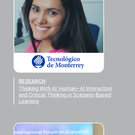
RESEARCH
Thinking With AI: Human–AI Interaction
and Critical Thinking in Scenario-Based
Learning