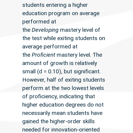
students entering a higher
education program on average
performed at
the
Developing
mastery level of
the test while exiting students on
average performed at
the
Proficient
mastery level. The
amount of growth is relatively
small (d = 0.10), but significant.
However, half of exiting students
perform at the two lowest levels
of proficiency, indicating that
higher education degrees do not
necessarily mean students have
gained the higher-order skills
needed for innovation-oriented