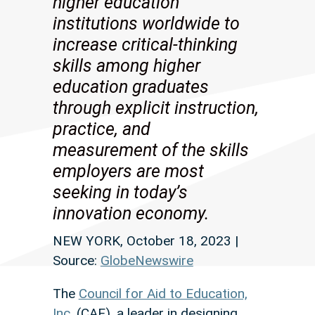
higher education
institutions worldwide to
increase critical-thinking
skills among higher
education graduates
through explicit instruction,
practice, and
measurement of the skills
employers are most
seeking in today’s
innovation economy.
NEW YORK, October 18, 2023 |
Source:
GlobeNewswire
The
Council for Aid to Education,
Inc.
(CAE), a leader in designing