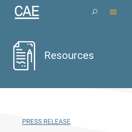
Resources
PRESS RELEASE