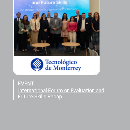
EVENT
International Forum on Evaluation and
Future Skills Recap