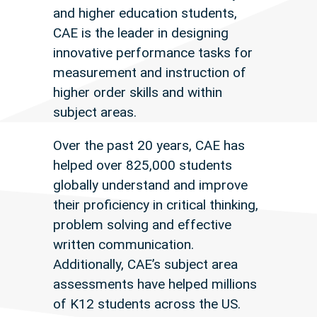
and higher education students,
CAE is the leader in designing
innovative performance tasks for
measurement and instruction of
higher order skills and within
subject areas.
Over the past 20 years, CAE has
helped over 825,000 students
globally understand and improve
their proficiency in critical thinking,
problem solving and effective
written communication.
Additionally, CAE’s subject area
assessments have helped millions
of K12 students across the US.