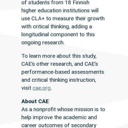
of students from 18 Finnish
higher education institutions will
use CLA+ to measure their growth
with critical thinking, adding a
longitudinal component to this
ongoing research.
To learn more about this study,
CAE’s other research, and CAE’s
performance-based assessments
and critical thinking instruction,
visit
cae.org
.
About CAE
As a nonprofit whose mission is to
help improve the academic and
career outcomes of secondary