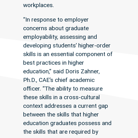
workplaces.
“In response to employer
concerns about graduate
employability, assessing and
developing students’ higher-order
skills is an essential component of
best practices in higher
education,” said Doris Zahner,
Ph.D., CAE’s chief academic
officer. “The ability to measure
these skills in a cross-cultural
context addresses a current gap
between the skills that higher
education graduates possess and
the skills that are required by