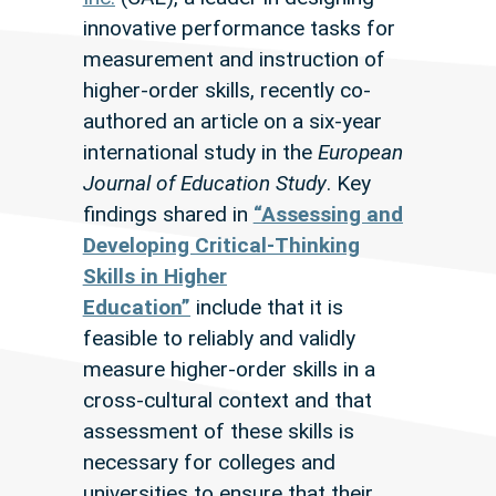
innovative performance tasks for
measurement and instruction of
higher-order skills, recently co-
authored an article on a six-year
international study in the
European
Journal of Education Study
. Key
findings shared in
“Assessing and
Developing Critical-Thinking
Skills in Higher
Education”
include that it is
feasible to reliably and validly
measure higher-order skills in a
cross-cultural context and that
assessment of these skills is
necessary for colleges and
universities to ensure that their