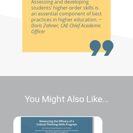
Assessing and developing
students’ higher-order skills is
an essential component of best
practices in higher education.
~
Doris Zahner, CAE Chief Academic
Officer
You Might Also Like…