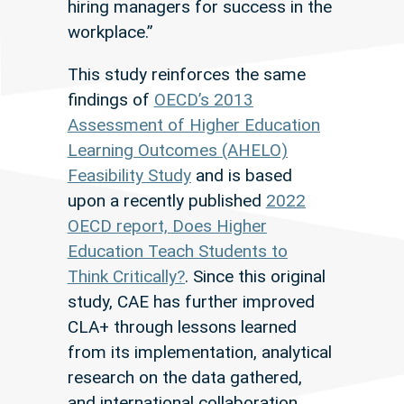
hiring managers for success in the
workplace.”
This study reinforces the same
findings of
OECD’s 2013
Assessment of Higher Education
Learning Outcomes (AHELO)
Feasibility Study
and is based
upon a recently published
2022
OECD report, Does Higher
Education Teach Students to
Think Critically?
. Since this original
study, CAE has further improved
CLA+ through lessons learned
from its implementation, analytical
research on the data gathered,
and international collaboration.