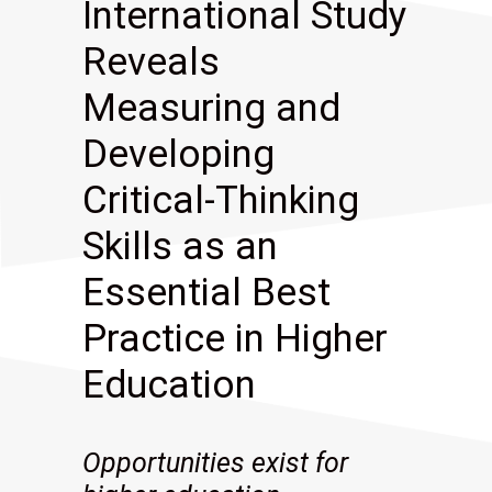
International Study
Reveals
Measuring and
Developing
Critical-Thinking
Skills as an
Essential Best
Practice in Higher
Education
Opportunities exist for