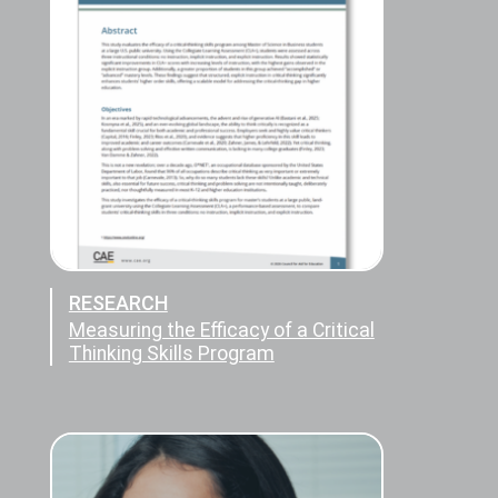
RESEARCH
Measuring the Efficacy of a Critical
Thinking Skills Program