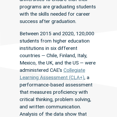
programs are graduating students
with the skills needed for career
success after graduation.
Between 2015 and 2020, 120,000
students from higher education
institutions in six different
countries — Chile, Finland, Italy,
Mexico, the UK, and the US — were
administered CAE’s
Collegiate
Learning Assessment (CLA+)
, a
performance-based assessment
that measures proficiency with
critical thinking, problem solving,
and written communication.
Analysis of the data show that