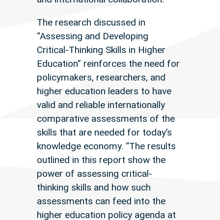
The research discussed in
“Assessing and Developing
Critical-Thinking Skills in Higher
Education” reinforces the need for
policymakers, researchers, and
higher education leaders to have
valid and reliable internationally
comparative assessments of the
skills that are needed for today’s
knowledge economy. “The results
outlined in this report show the
power of assessing critical-
thinking skills and how such
assessments can feed into the
higher education policy agenda at