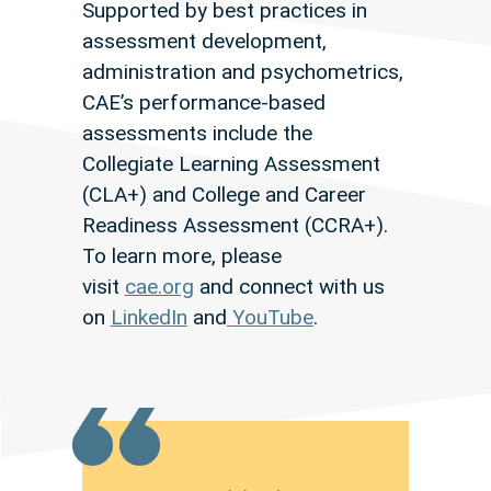
Supported by best practices in
assessment development,
administration and psychometrics,
CAE’s performance-based
assessments include the
Collegiate Learning Assessment
(CLA+) and College and Career
Readiness Assessment (CCRA+).
To learn more, please
visit
cae.org
and connect with us
on
LinkedIn
and
YouTube
.